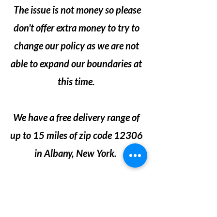
The issue is not money so please
don't offer extra money to try to
change our policy as we are not
able to expand our boundaries at
this time.
We have a free delivery range of
up to 15 miles of zip code 12306
in Albany, New York.