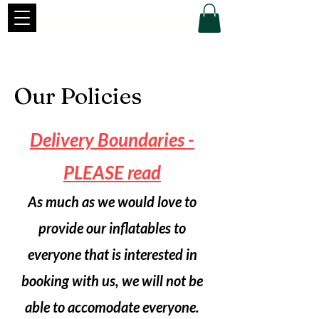
Our Policies
Delivery Boundaries -
PLEASE read
As much as we would love to
provide our inflatables to
everyone that is interested in
booking with us, we will not be
able to accomodate everyone.