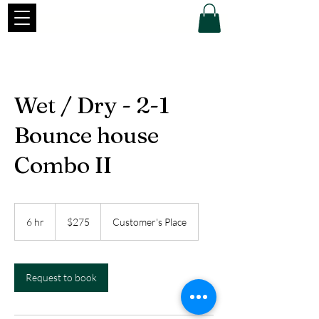
Wet / Dry - 2-1
Bounce house
Combo II
275
US
6 hr
6
$275
Customer's Place
dollars
h
r
Request to book