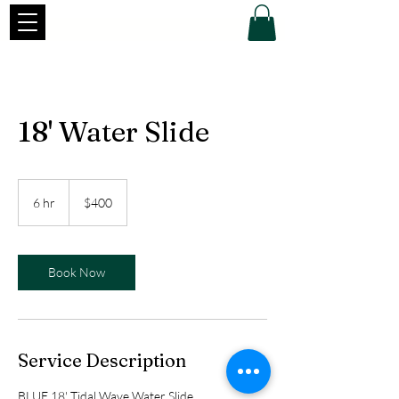
18' Water Slide
400
US
6 hr
6
$400
dollars
h
r
Book Now
Service Description
BLUE 18' Tidal Wave Water Slide